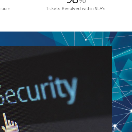
 hours
Tickets Resolved within SLA’s