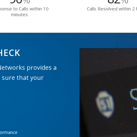
onse to Calls within 10
Calls Resolved within 2
minutes
HECK
Networks provides a
 sure that your
rformance