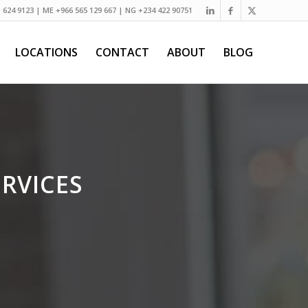
) 624 9123 | ME +966 565 129 667 | NG +234 422 90751
LOCATIONS
CONTACT
ABOUT
BLOG
RVICES