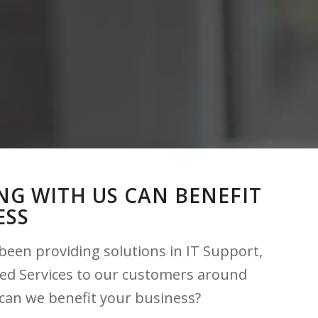
G WITH US CAN BENEFIT
ESS
been providing solutions in IT Support,
ed Services to our customers around
can we benefit your business?