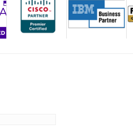
CONTACT US
How can we help solve your problems?