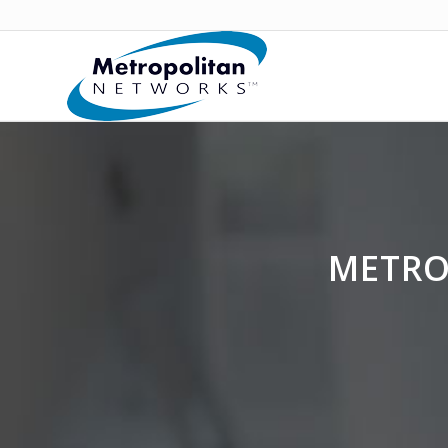
METRO