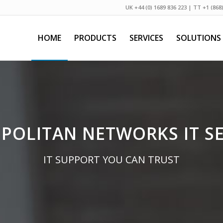
UK +44 (0) 1689 836 223 | TT +1 (868
HOME
PRODUCTS
SERVICES
SOLUTIONS
POLITAN NETWORKS IT SE
IT SUPPORT YOU CAN TRUST