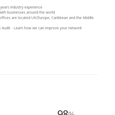
years industry experience
with businesses around the world
offices are located UK/Europe, Caribbean and the Middle
k Audit - Learn how we can improve your network
98
%