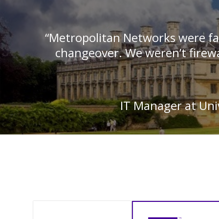
“Metropolitan Networks were fa
changeover. We weren’t firewa
IT Manager at Univ