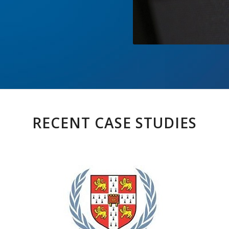
RECENT CASE STUDIES