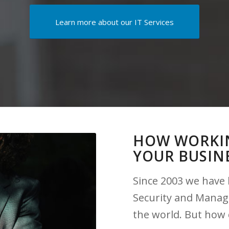
Learn more about our IT Services
HOW WORKIN
YOUR BUSIN
Since 2003 we have 
Security and Manag
the world. But how 