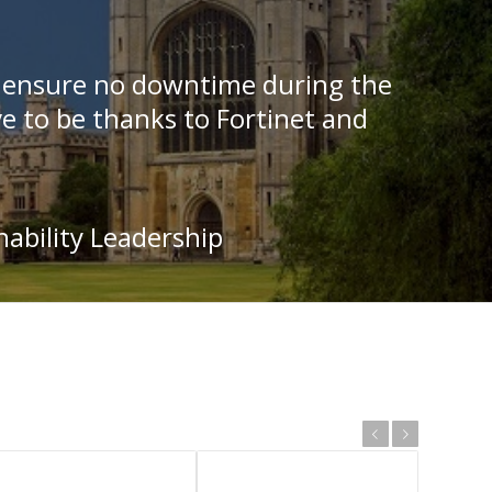
o ensure no downtime during the
e to be thanks to Fortinet and
nability Leadership
Previous
Next