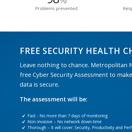
Problems prevented
Resp
FREE SECURITY HEALTH C
Leave nothing to chance. Metropolitan 
free Cyber Security Assessment to make
data is secure.
The assessment will be:
Fast - No more than 7 days of monitoring
Non-Invasive – No network down-time
Thorough – It will cover: Security, Productivity and Pe