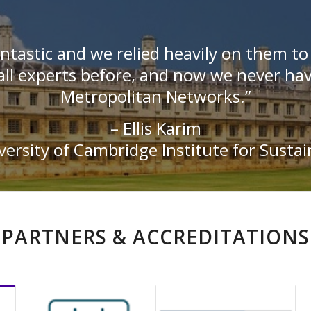
ntastic and we relied heavily on them t
ll experts before, and now we never hav
Metropolitan Networks.”
– Ellis Karim
ersity of Cambridge Institute for Sustai
PARTNERS & ACCREDITATIONS