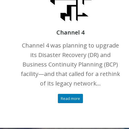
Channel 4
Channel 4 was planning to upgrade
its Disaster Recovery (DR) and
Business Continuity Planning (BCP)
facility—and that called for a rethink
of its legacy network…
Read more