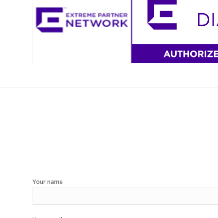
Your name