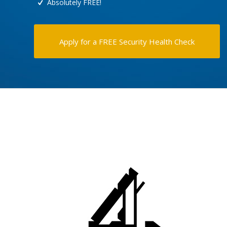
Absolutely FREE!
Apply for a FREE Security Health Check