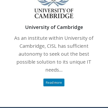
University of Cambridge
As an institute within University of
Cambridge, CISL has sufficient
autonomy to seek out the best
possible solution to its unique IT
needs…
Read more