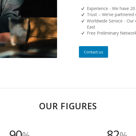
Experience - We have 20 
Trust – We’ve partnered 
Worldwide Service - Our 
East
Free Preliminary Networ
Contact us
OUR FIGURES
90
82
%
%