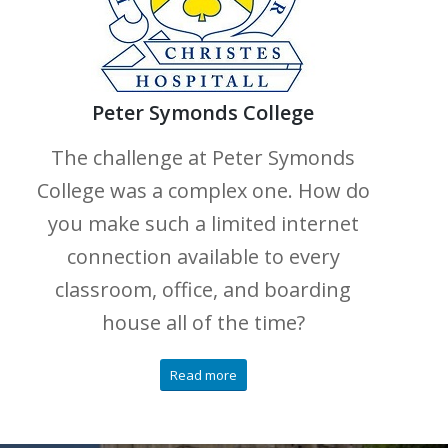
Peter Symonds College
The challenge at Peter Symonds
College was a complex one. How do
you make such a limited internet
connection available to every
classroom, office, and boarding
house all of the time?
Read more