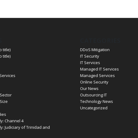
S
CATEGORIES
 title)
DDoS Mitigation
 title)
IT Security
IT Services
Managed IT Services
 Services
Managed Services
Online Security
Our News
Sector
Outsourcing IT
Size
Technology News
Uncategorized
ies
y: Channel 4
: Judiciary of Trinidad and