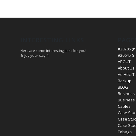
INTERESTING LINKS
PAGE
#20285 (no
Here are some interesting links for you!
#20645 (no
Enjoy your stay :)
ABOUT
About Us
Ad Hoc IT
Backup
BLOG
Business 
Business 
Cables
Case Stud
Case Stud
Case Study
Tobago