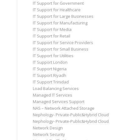
IT Support for Government
IT Support for Healthcare
IT Support for Large Businesses
IT Support for Manufacturing
IT Support for Media
IT Support for Retail
IT Support for Service Providers
IT Support for Small Business
IT Support for Utilities
IT Support London
IT Support Nigeria
IT Support Riyadh
IT Support Trinidad
Load Balancing Services
Managed IT Services
Managed Services Support
NAS – Network Attached Storage
Nephology- Private-Public&Hybrid Cloud
Nephology- Private-Public&Hybrid Cloud
Network Design
Network Security