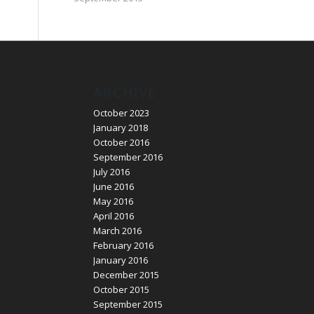
ARCHIVE
October 2023
January 2018
October 2016
September 2016
July 2016
June 2016
May 2016
April 2016
March 2016
February 2016
January 2016
December 2015
October 2015
September 2015