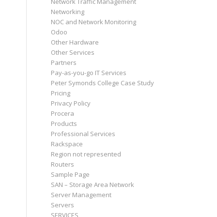
Network Traffic Management
Networking
NOC and Network Monitoring
Odoo
Other Hardware
Other Services
Partners
Pay-as-you-go IT Services
Peter Symonds College Case Study
Pricing
Privacy Policy
Procera
Products
Professional Services
Rackspace
Region not represented
Routers
Sample Page
SAN – Storage Area Network
Server Management
Servers
SERVICES