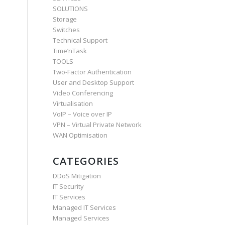
SOLUTIONS
Storage
Switches
Technical Support
Time’nTask
TOOLS
Two-Factor Authentication
User and Desktop Support
Video Conferencing
Virtualisation
VoIP – Voice over IP
VPN – Virtual Private Network
WAN Optimisation
CATEGORIES
DDoS Mitigation
IT Security
IT Services
Managed IT Services
Managed Services