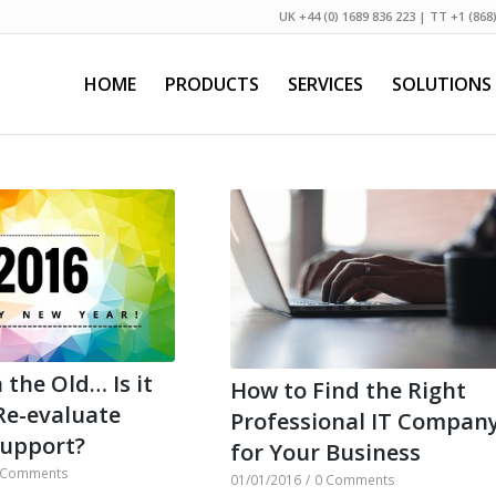
UK +44 (0) 1689 836 223 | TT +1 (868
HOME
PRODUCTS
SERVICES
SOLUTIONS
 the Old… Is it
How to Find the Right
Re-evaluate
Professional IT Compan
Support?
for Your Business
 Comments
01/01/2016
/
0 Comments