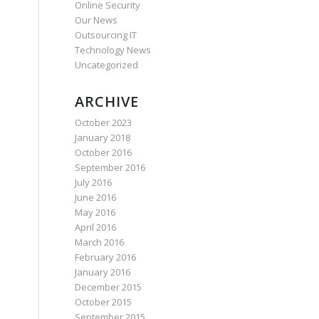
Online Security
Our News
Outsourcing IT
Technology News
Uncategorized
ARCHIVE
October 2023
January 2018
October 2016
September 2016
July 2016
June 2016
May 2016
April 2016
March 2016
February 2016
January 2016
December 2015
October 2015
September 2015