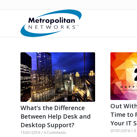
Out With
What’s the Difference
Time to 
Between Help Desk and
Your IT 
Desktop Support?
07/01/2016
/
0
15/01/2016
/
0 Comments