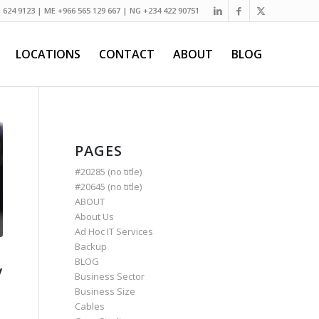
) 624 9123 | ME +966 565 129 667 | NG +234 422 90751
LOCATIONS
CONTACT
ABOUT
BLOG
PAGES
#20285 (no title)
#20645 (no title)
ABOUT
About Us
Ad Hoc IT Services
Backup
BLOG
y
Business Sector
Business Size
Cables