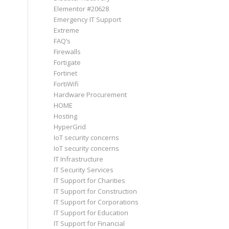
Elementor #20628
Emergency IT Support
Extreme
FAQ’s
Firewalls
Fortigate
Fortinet
FortiWifi
Hardware Procurement
HOME
Hosting
HyperGrid
IoT security concerns
IoT security concerns
IT Infrastructure
IT Security Services
IT Support for Charities
IT Support for Construction
IT Support for Corporations
IT Support for Education
IT Support for Financial