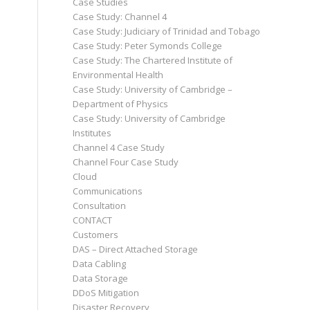
Case Studies
Case Study: Channel 4
Case Study: Judiciary of Trinidad and Tobago
Case Study: Peter Symonds College
Case Study: The Chartered Institute of
Environmental Health
Case Study: University of Cambridge –
Department of Physics
Case Study: University of Cambridge
Institutes
Channel 4 Case Study
Channel Four Case Study
Cloud
Communications
Consultation
CONTACT
Customers
DAS – Direct Attached Storage
Data Cabling
Data Storage
DDoS Mitigation
Disaster Recovery