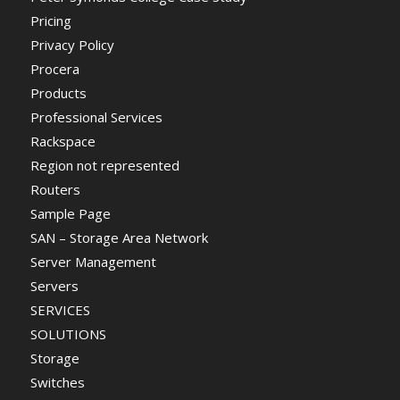
Pricing
Privacy Policy
Procera
Products
Professional Services
Rackspace
Region not represented
Routers
Sample Page
SAN – Storage Area Network
Server Management
Servers
SERVICES
SOLUTIONS
Storage
Switches