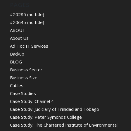
PAGES
#20285 (no title)
#20645 (no title)
ABOUT
About Us
Ad Hoc IT Services
Backup
BLOG
Business Sector
Business Size
Cables
Case Studies
Case Study: Channel 4
Case Study: Judiciary of Trinidad and Tobago
Case Study: Peter Symonds College
Case Study: The Chartered Institute of Environmental