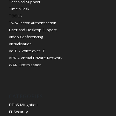
Technical Support
Time’nTask
TOOLS
Two-Factor Authentication
User and Desktop Support
Video Conferencing
Virtualisation
VoIP – Voice over IP
VPN – Virtual Private Network
WAN Optimisation
CATEGORIES
DDoS Mitigation
IT Security