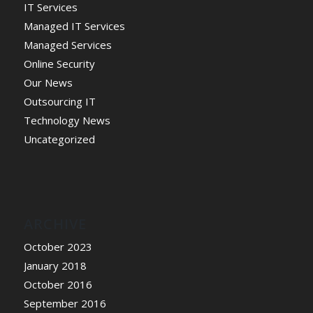
IT Services
Managed IT Services
Managed Services
Online Security
Our News
Outsourcing IT
Technology News
Uncategorized
ARCHIVE
October 2023
January 2018
October 2016
September 2016