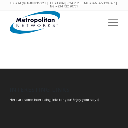
UK +44 (0) 1689 836 223 | TT +1 (868) 624 9123 | ME +966 565 129 667 |
NG +234 422 90751
INTERESTING LINKS
Here are some interesting links for you! Enjoy your stay :)