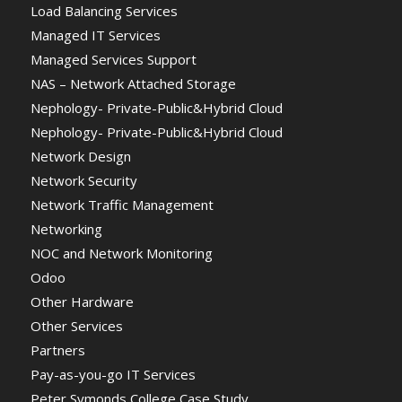
Load Balancing Services
Managed IT Services
Managed Services Support
NAS – Network Attached Storage
Nephology- Private-Public&Hybrid Cloud
Nephology- Private-Public&Hybrid Cloud
Network Design
Network Security
Network Traffic Management
Networking
NOC and Network Monitoring
Odoo
Other Hardware
Other Services
Partners
Pay-as-you-go IT Services
Peter Symonds College Case Study