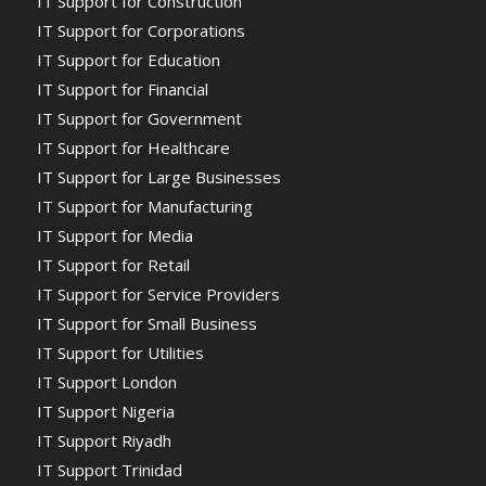
IT Support for Construction
IT Support for Corporations
IT Support for Education
IT Support for Financial
IT Support for Government
IT Support for Healthcare
IT Support for Large Businesses
IT Support for Manufacturing
IT Support for Media
IT Support for Retail
IT Support for Service Providers
IT Support for Small Business
IT Support for Utilities
IT Support London
IT Support Nigeria
IT Support Riyadh
IT Support Trinidad