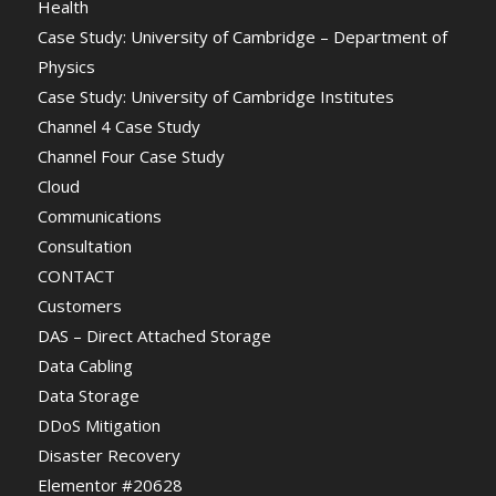
Health
Case Study: University of Cambridge – Department of
Physics
Case Study: University of Cambridge Institutes
Channel 4 Case Study
Channel Four Case Study
Cloud
Communications
Consultation
CONTACT
Customers
DAS – Direct Attached Storage
Data Cabling
Data Storage
DDoS Mitigation
Disaster Recovery
Elementor #20628