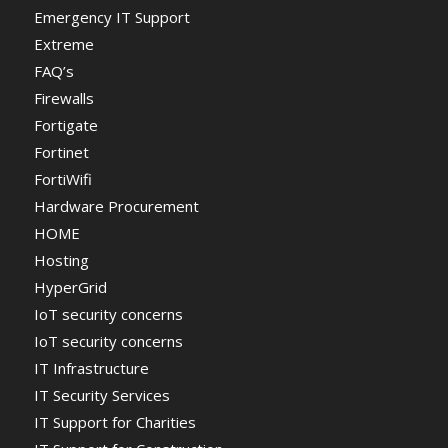
Emergency IT Support
Extreme
FAQ’s
Firewalls
Fortigate
Fortinet
FortiWifi
Hardware Procurement
HOME
Hosting
HyperGrid
IoT security concerns
IoT security concerns
IT Infrastructure
IT Security Services
IT Support for Charities