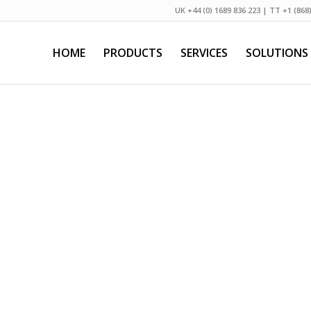
UK +44 (0) 1689 836 223 | TT +1 (868
HOME
PRODUCTS
SERVICES
SOLUTIONS