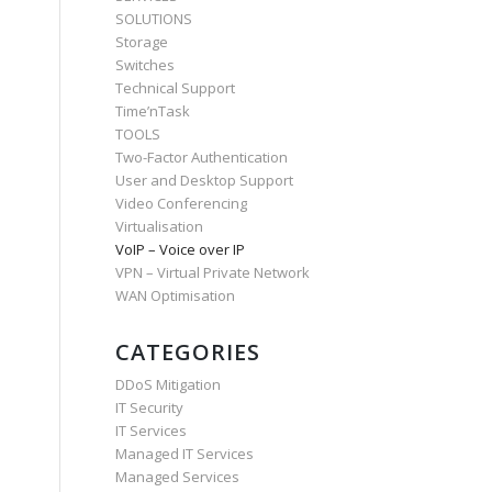
SOLUTIONS
Storage
Switches
Technical Support
Time’nTask
TOOLS
Two-Factor Authentication
User and Desktop Support
Video Conferencing
Virtualisation
VoIP – Voice over IP
VPN – Virtual Private Network
WAN Optimisation
CATEGORIES
DDoS Mitigation
IT Security
IT Services
Managed IT Services
Managed Services