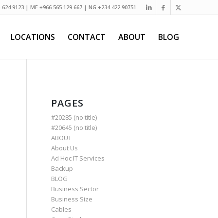
) 624 9123 | ME +966 565 129 667 | NG +234 422 90751
LOCATIONS
CONTACT
ABOUT
BLOG
PAGES
#20285 (no title)
#20645 (no title)
ABOUT
About Us
Ad Hoc IT Services
Backup
BLOG
Business Sector
Business Size
Cables