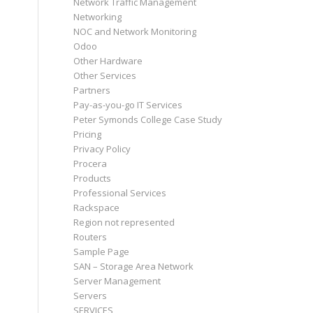
Network Traffic Management
Networking
NOC and Network Monitoring
Odoo
Other Hardware
Other Services
Partners
Pay-as-you-go IT Services
Peter Symonds College Case Study
Pricing
Privacy Policy
Procera
Products
Professional Services
Rackspace
Region not represented
Routers
Sample Page
SAN – Storage Area Network
Server Management
Servers
SERVICES