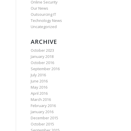
Online Security
Our News
Outsourcing IT
Technology News
Uncategorized
ARCHIVE
October 2023
January 2018
October 2016
September 2016
July 2016
June 2016
May 2016
April 2016
March 2016
February 2016
January 2016
December 2015
October 2015
September 2015