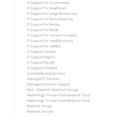
IT Support for Government
IT Support for Healthcare
IT Support for Large Businesses
IT Support for Manufacturing
IT Support for Media
IT Support for Retail
IT Support for Service Providers
IT Support for Small Business
IT Support for Utilities
IT Support London
IT Support Nigeria
IT Support Riyadh
IT Support Trinidad
Load Balancing Services
Managed IT Services
Managed Services Support
NAS – Network Attached Storage
Nephology- Private-Public&Hybrid Cloud
Nephology- Private-Public&Hybrid Cloud
Network Design
Network Security