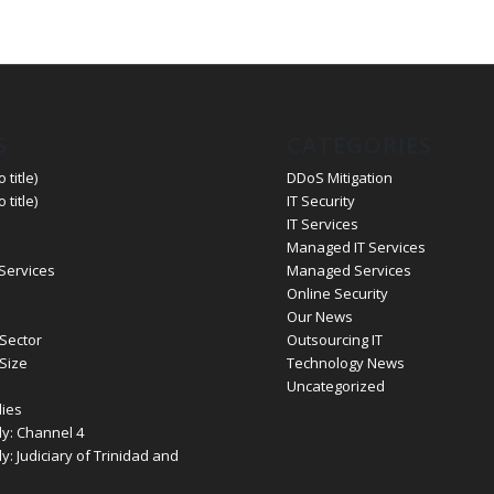
S
CATEGORIES
 title)
DDoS Mitigation
 title)
IT Security
IT Services
Managed IT Services
 Services
Managed Services
Online Security
Our News
Sector
Outsourcing IT
Size
Technology News
Uncategorized
ies
y: Channel 4
: Judiciary of Trinidad and