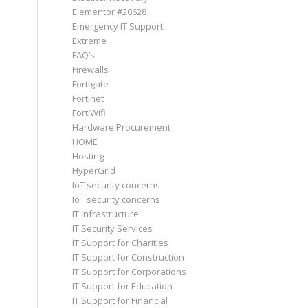
Elementor #20628
Emergency IT Support
Extreme
FAQ’s
Firewalls
Fortigate
Fortinet
FortiWifi
Hardware Procurement
HOME
Hosting
HyperGrid
IoT security concerns
IoT security concerns
IT Infrastructure
IT Security Services
IT Support for Charities
IT Support for Construction
IT Support for Corporations
IT Support for Education
IT Support for Financial