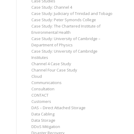
Case Studies
Case Study: Channel 4
Case Study: Judiciary of Trinidad and Tobago
Case Study: Peter Symonds College
Case Study: The Chartered Institute of
Environmental Health
Case Study: University of Cambridge –
Department of Physics
Case Study: University of Cambridge
Institutes
Channel 4 Case Study
Channel Four Case Study
Cloud
Communications
Consultation
CONTACT
Customers
DAS – Direct Attached Storage
Data Cabling
Data Storage
DDoS Mitigation
Disaster Recovery