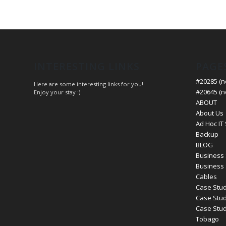
INTERESTING LINKS
PAGE
#20285 (no
Here are some interesting links for you!
#20645 (no
Enjoy your stay :)
ABOUT
About Us
Ad Hoc IT
Backup
BLOG
Business 
Business 
Cables
Case Stud
Case Stud
Case Study
Tobago