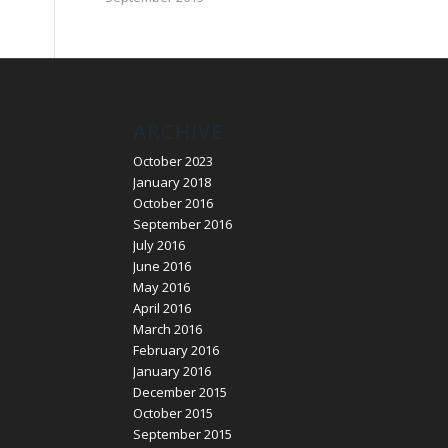
ARCHIVE
October 2023
January 2018
October 2016
September 2016
July 2016
June 2016
May 2016
April 2016
March 2016
February 2016
January 2016
December 2015
October 2015
September 2015