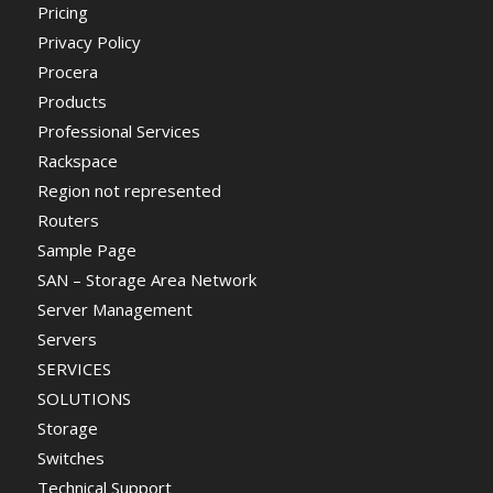
Pricing
Privacy Policy
Procera
Products
Professional Services
Rackspace
Region not represented
Routers
Sample Page
SAN – Storage Area Network
Server Management
Servers
SERVICES
SOLUTIONS
Storage
Switches
Technical Support