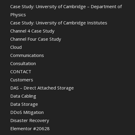
Case Study: University of Cambridge – Department of
Physics
Case Study: University of Cambridge Institutes
Channel 4 Case Study
Channel Four Case Study
Cloud
Communications
Consultation
CONTACT
Customers
DAS – Direct Attached Storage
Data Cabling
Data Storage
DDoS Mitigation
Disaster Recovery
Elementor #20628