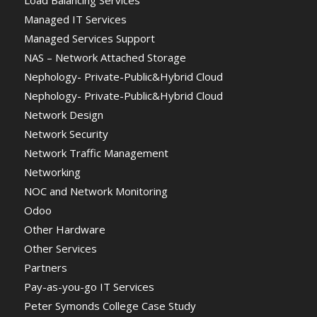
Managed IT Services
Managed Services Support
NAS – Network Attached Storage
Nephology- Private-Public&Hybrid Cloud
Nephology- Private-Public&Hybrid Cloud
Network Design
Network Security
Network Traffic Management
Networking
NOC and Network Monitoring
Odoo
Other Hardware
Other Services
Partners
Pay-as-you-go IT Services
Peter Symonds College Case Study