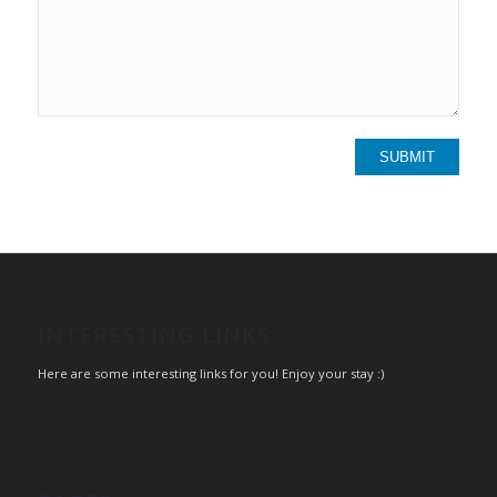
INTERESTING LINKS
Here are some interesting links for you! Enjoy your stay :)