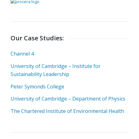
Our Case Studies:
Channel 4
University of Cambridge – Institute for
Sustainability Leadership
Peter Symonds College
University of Cambridge – Department of Physics
The Chartered Institute of Environmental Health