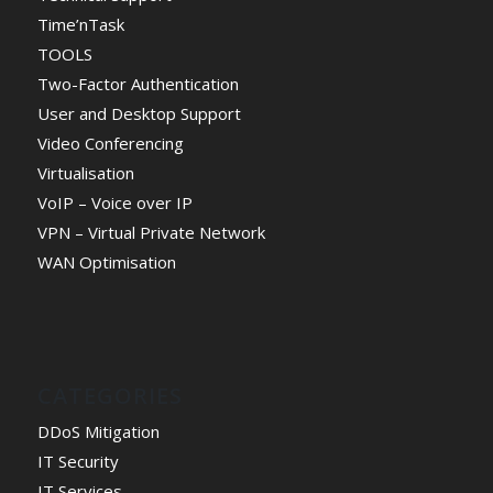
Time’nTask
TOOLS
Two-Factor Authentication
User and Desktop Support
Video Conferencing
Virtualisation
VoIP – Voice over IP
VPN – Virtual Private Network
WAN Optimisation
CATEGORIES
DDoS Mitigation
IT Security
IT Services