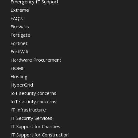
Emergency IT Support
Extreme
FAQ’s
Firewalls
Fortigate
Fortinet
FortiWifi
Hardware Procurement
HOME
Hosting
HyperGrid
IoT security concerns
IoT security concerns
IT Infrastructure
IT Security Services
IT Support for Charities
IT Support for Construction