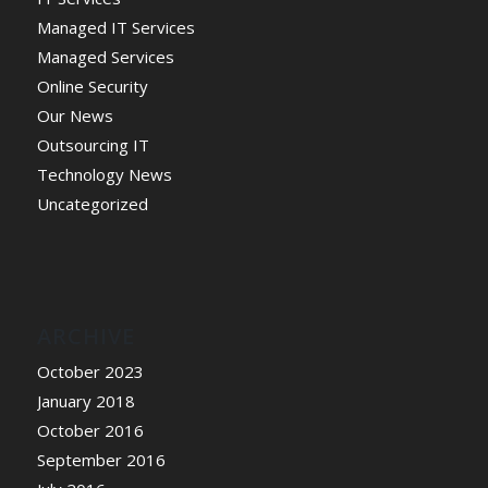
Managed IT Services
Managed Services
Online Security
Our News
Outsourcing IT
Technology News
Uncategorized
ARCHIVE
October 2023
January 2018
October 2016
September 2016