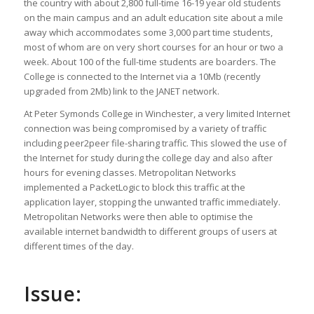
the country with about 2,800 full-time 16-19 year old students
on the main campus and an adult education site about a mile
away which accommodates some 3,000 part time students,
most of whom are on very short courses for an hour or two a
week. About 100 of the full-time students are boarders. The
College is connected to the Internet via a 10Mb (recently
upgraded from 2Mb) link to the JANET network.
At Peter Symonds College in Winchester, a very limited Internet
connection was being compromised by a variety of traffic
including peer2peer file-sharing traffic. This slowed the use of
the Internet for study during the college day and also after
hours for evening classes. Metropolitan Networks
implemented a PacketLogic to block this traffic at the
application layer, stopping the unwanted traffic immediately.
Metropolitan Networks were then able to optimise the
available internet bandwidth to different groups of users at
different times of the day.
Issue: