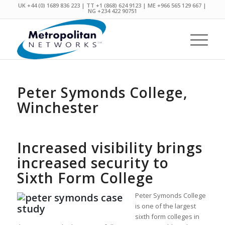
UK +44 (0) 1689 836 223 | TT +1 (868) 624 9123 | ME +966 565 129 667 |
NG +234 422 90751
Peter Symonds College,
Winchester
Increased visibility brings
increased security to
Sixth Form College
Peter Symonds College
is one of the largest
sixth form colleges in