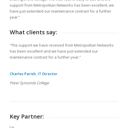
support from Metropolitan Networks has been excellent; we
have just extended our maintenance contract for a further
year.”
What clients say:
“The support we have received from Metropolitan Networks
has been excellent and we have just extended our
maintenance contract for a further year.”
Charles Parish, IT Director
Peter Symonds College
Key Partner: