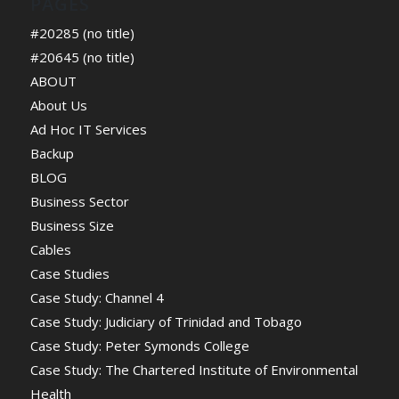
PAGES
#20285 (no title)
#20645 (no title)
ABOUT
About Us
Ad Hoc IT Services
Backup
BLOG
Business Sector
Business Size
Cables
Case Studies
Case Study: Channel 4
Case Study: Judiciary of Trinidad and Tobago
Case Study: Peter Symonds College
Case Study: The Chartered Institute of Environmental
Health