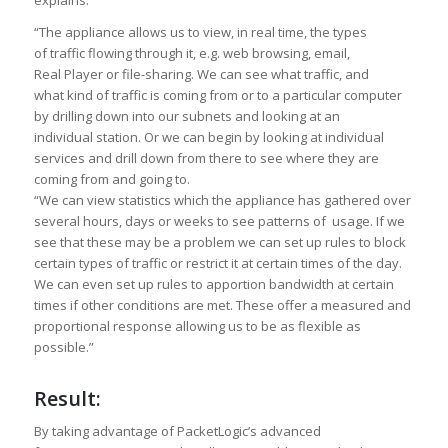
explains:
“The appliance allows us to view, in real time, the types
of traffic flowing through it, e.g. web browsing, email,
Real Player or file-sharing. We can see what traffic, and
what kind of traffic is coming from or to a particular computer
by drilling down into our subnets and looking at an
individual station. Or we can begin by looking at individual
services and drill down from there to see where they are
coming from and going to.
“We can view statistics which the appliance has gathered over
several hours, days or weeks to see patterns of usage. If we
see that these may be a problem we can set up rules to block
certain types of traffic or restrict it at certain times of the day.
We can even set up rules to apportion bandwidth at certain
times if other conditions are met. These offer a measured and
proportional response allowing us to be as flexible as
possible.”
Result:
By taking advantage of PacketLogic’s advanced