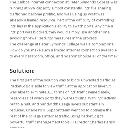
The 2 mbps internet connection at Peter Symonds College was
running at 99% capacity almost constantly. P2P file sharing
traffic had become prolific, and was using up what was
already a limited resource. Part of the difficulty of controlling
P2P lies in the application’s ability to switch ports. Any time a
P2P port was blocked, they would simply use another one,
avoiding firewall security measures in the process.
The challenge at Peter Symonds College was a complex one.
How do you make such a limited internet connection available
to every classroom, office, and boarding house all of the time?
Solution:
The first part of the solution was to block unwanted traffic. As
PacketLogic is able to view traffic at the application layer, it
was able to eliminate ALL forms of P2P traffic immediately,
regardless of which ports they were utilising. With P2P activity
put to a halt, and bandwidth usage levels substantially
reduced, Charles’s IT Support team went on to optimise the
rest of the college’s internet traffic, using PacketLogic’s
powerful traffic management tools. IT Director Charles Parish