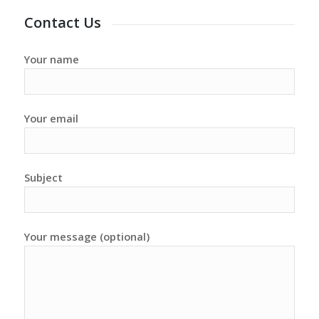
Contact Us
Your name
Your email
Subject
Your message (optional)