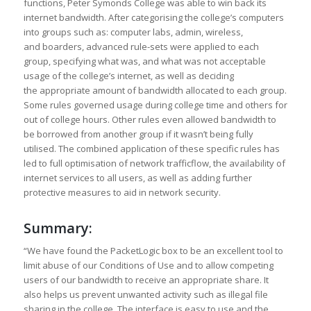
functions, Peter Symonds College was able to win back its
internet bandwidth. After categorising the college’s computers
into groups such as: computer labs, admin, wireless,
and boarders, advanced rule-sets were applied to each
group, specifying what was, and what was not acceptable
usage of the college’s internet, as well as deciding
the appropriate amount of bandwidth allocated to each group.
Some rules governed usage during college time and others for
out of college hours. Other rules even allowed bandwidth to
be borrowed from another group if it wasn’t being fully
utilised. The combined application of these specific rules has
led to full optimisation of network trafficflow, the availability of
internet services to all users, as well as adding further
protective measures to aid in network security.
Summary:
“We have found the PacketLogic box to be an excellent tool to
limit abuse of our Conditions of Use and to allow competing
users of our bandwidth to receive an appropriate share. It
also helps us prevent unwanted activity such as illegal file
sharing in the college. The interface is easy to use and the