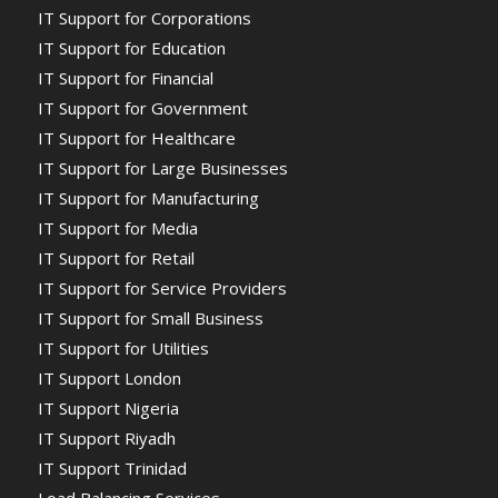
IT Support for Corporations
IT Support for Education
IT Support for Financial
IT Support for Government
IT Support for Healthcare
IT Support for Large Businesses
IT Support for Manufacturing
IT Support for Media
IT Support for Retail
IT Support for Service Providers
IT Support for Small Business
IT Support for Utilities
IT Support London
IT Support Nigeria
IT Support Riyadh
IT Support Trinidad
Load Balancing Services