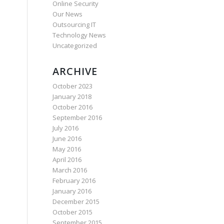
Online Security
Our News
Outsourcing IT
Technology News
Uncategorized
ARCHIVE
October 2023
January 2018
October 2016
September 2016
July 2016
June 2016
May 2016
April 2016
March 2016
February 2016
January 2016
December 2015
October 2015
September 2015