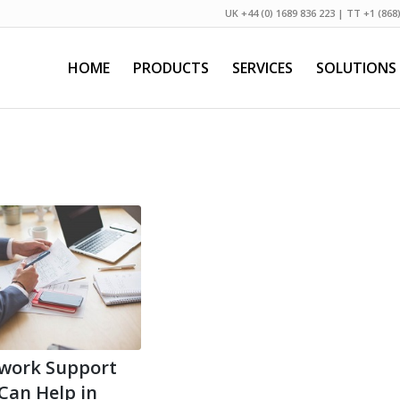
UK +44 (0) 1689 836 223 | TT +1 (868
HOME
PRODUCTS
SERVICES
SOLUTIONS
work Support
 Can Help in