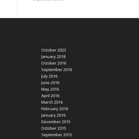
ARCHIVE
October 2023
January 2018
October 2016
September 2016
July 2016
June 2016
May 2016
April 2016
March 2016
February 2016
January 2016
December 2015
October 2015
September 2015