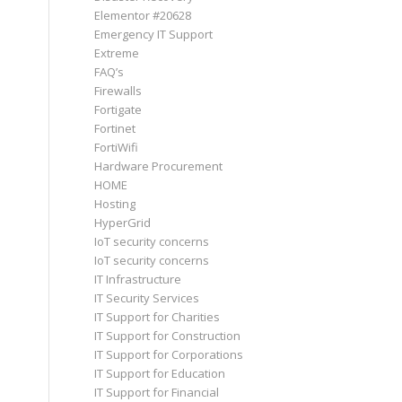
Elementor #20628
Emergency IT Support
Extreme
FAQ’s
Firewalls
Fortigate
Fortinet
FortiWifi
Hardware Procurement
HOME
Hosting
HyperGrid
IoT security concerns
IoT security concerns
IT Infrastructure
IT Security Services
IT Support for Charities
IT Support for Construction
IT Support for Corporations
IT Support for Education
IT Support for Financial