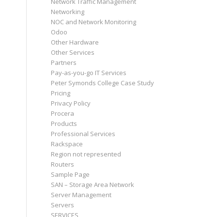
Network Traffic Management
Networking
NOC and Network Monitoring
Odoo
Other Hardware
Other Services
Partners
Pay-as-you-go IT Services
Peter Symonds College Case Study
Pricing
Privacy Policy
Procera
Products
Professional Services
Rackspace
Region not represented
Routers
Sample Page
SAN – Storage Area Network
Server Management
Servers
SERVICES