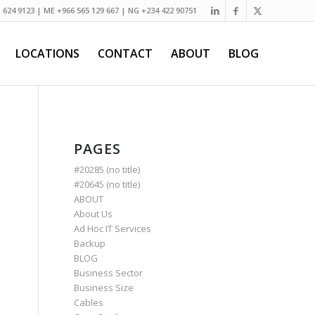
) 624 9123 | ME +966 565 129 667 | NG +234 422 90751
LOCATIONS
CONTACT
ABOUT
BLOG
PAGES
#20285 (no title)
#20645 (no title)
ABOUT
About Us
Ad Hoc IT Services
Backup
BLOG
Business Sector
Business Size
Cables