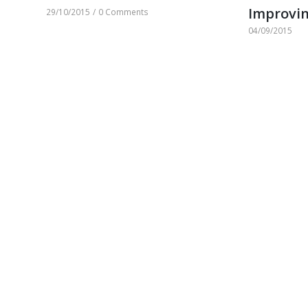
Improvin
29/10/2015
/
0 Comments
04/09/2015