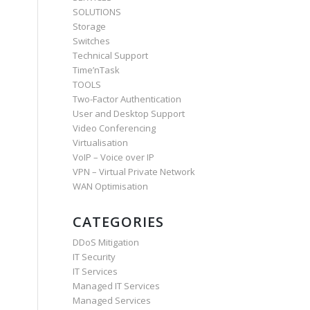
SOLUTIONS
Storage
Switches
Technical Support
Time’nTask
TOOLS
Two-Factor Authentication
User and Desktop Support
Video Conferencing
Virtualisation
VoIP – Voice over IP
VPN – Virtual Private Network
WAN Optimisation
CATEGORIES
DDoS Mitigation
IT Security
IT Services
Managed IT Services
Managed Services