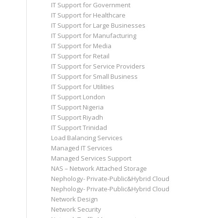
IT Support for Government
IT Support for Healthcare
IT Support for Large Businesses
IT Support for Manufacturing
IT Support for Media
IT Support for Retail
IT Support for Service Providers
IT Support for Small Business
IT Support for Utilities
IT Support London
IT Support Nigeria
IT Support Riyadh
IT Support Trinidad
Load Balancing Services
Managed IT Services
Managed Services Support
NAS – Network Attached Storage
Nephology- Private-Public&Hybrid Cloud
Nephology- Private-Public&Hybrid Cloud
Network Design
Network Security