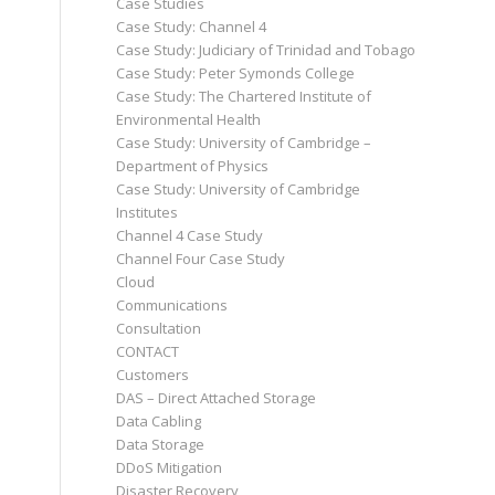
Case Studies
Case Study: Channel 4
Case Study: Judiciary of Trinidad and Tobago
Case Study: Peter Symonds College
Case Study: The Chartered Institute of
Environmental Health
Case Study: University of Cambridge –
Department of Physics
Case Study: University of Cambridge
Institutes
Channel 4 Case Study
Channel Four Case Study
Cloud
Communications
Consultation
CONTACT
Customers
DAS – Direct Attached Storage
Data Cabling
Data Storage
DDoS Mitigation
Disaster Recovery