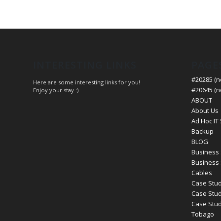
INTERESTING LINKS
PAGE
#20285 (no
Here are some interesting links for you!
#20645 (no
Enjoy your stay :)
ABOUT
About Us
Ad Hoc IT
Backup
BLOG
Business 
Business 
Cables
Case Stud
Case Stud
Case Study
Tobago