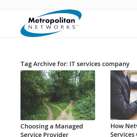
Tag Archive for:
IT services company
How Net
Choosing a Managed
Services
Service Provider