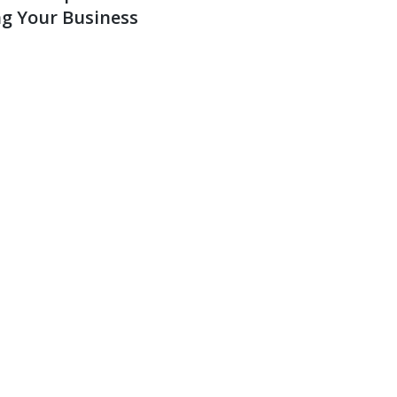
g Your Business