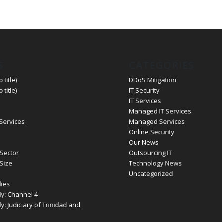
S
CATEGORIES
 title)
DDoS Mitigation
 title)
IT Security
IT Services
Managed IT Services
 Services
Managed Services
Online Security
Our News
Sector
Outsourcing IT
Size
Technology News
Uncategorized
ies
y: Channel 4
: Judiciary of Trinidad and