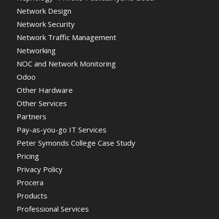
Network Design
Network Security
Network Traffic Management
Networking
NOC and Network Monitoring
Odoo
Other Hardware
Other Services
Partners
Pay-as-you-go IT Services
Peter Symonds College Case Study
Pricing
Privacy Policy
Procera
Products
Professional Services