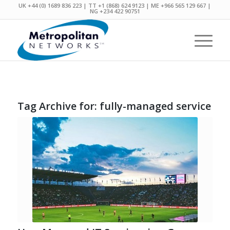
UK +44 (0) 1689 836 223 | TT +1 (868) 624 9123 | ME +966 565 129 667 |
NG +234 422 90751
Tag Archive for:
fully-managed service