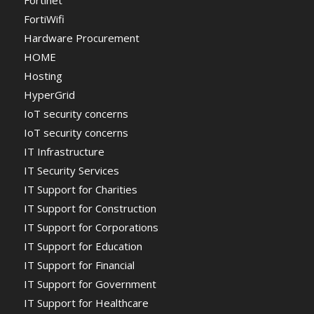
Fortinet
FortiWifi
Hardware Procurement
HOME
Hosting
HyperGrid
IoT security concerns
IoT security concerns
IT Infrastructure
IT Security Services
IT Support for Charities
IT Support for Construction
IT Support for Corporations
IT Support for Education
IT Support for Financial
IT Support for Government
IT Support for Healthcare