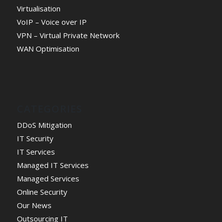
Virtualisation
VoIP – Voice over IP
VPN – Virtual Private Network
WAN Optimisation
CATEGORIES
DDoS Mitigation
IT Security
IT Services
Managed IT Services
Managed Services
Online Security
Our News
Outsourcing IT