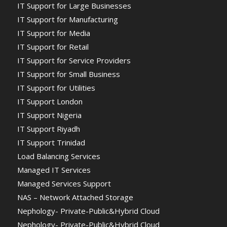
IT Support for Large Businesses
IT Support for Manufacturing
IT Support for Media
IT Support for Retail
IT Support for Service Providers
IT Support for Small Business
IT Support for Utilities
IT Support London
IT Support Nigeria
IT Support Riyadh
IT Support Trinidad
Load Balancing Services
Managed IT Services
Managed Services Support
NAS – Network Attached Storage
Nephology- Private-Public&Hybrid Cloud
Nephology- Private-Public&Hybrid Cloud