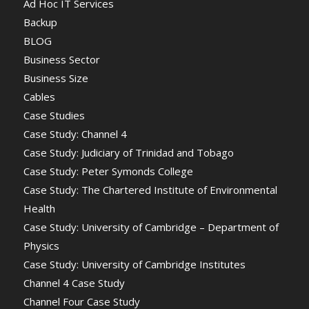
Ad Hoc IT Services
Backup
BLOG
Business Sector
Business Size
Cables
Case Studies
Case Study: Channel 4
Case Study: Judiciary of Trinidad and Tobago
Case Study: Peter Symonds College
Case Study: The Chartered Institute of Environmental
Health
Case Study: University of Cambridge – Department of
Physics
Case Study: University of Cambridge Institutes
Channel 4 Case Study
Channel Four Case Study