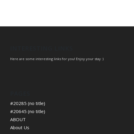
INTERESTING LINKS
Here are some interesting links for you! Enjoy your stay :)
PAGES
#20285 (no title)
#20645 (no title)
ABOUT
About Us