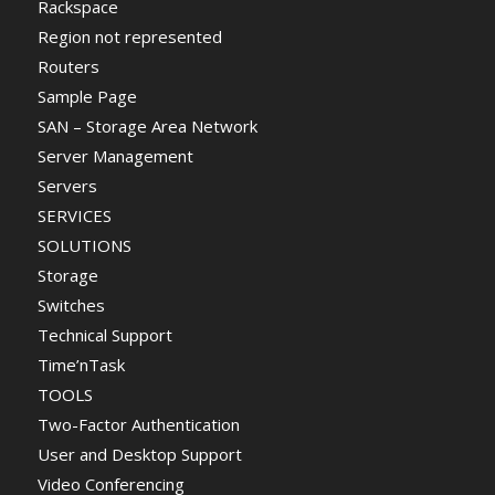
Rackspace
Region not represented
Routers
Sample Page
SAN – Storage Area Network
Server Management
Servers
SERVICES
SOLUTIONS
Storage
Switches
Technical Support
Time’nTask
TOOLS
Two-Factor Authentication
User and Desktop Support
Video Conferencing