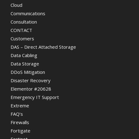
Cloud
Communications
Consultation
CONTACT
Customers
DAS – Direct Attached Storage
Data Cabling
Data Storage
DDoS Mitigation
Disaster Recovery
Elementor #20628
Emergency IT Support
Extreme
FAQ’s
Firewalls
Fortigate