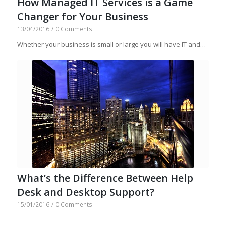
How Managed IT Services is a Game
Changer for Your Business
13/04/2016
/
0 Comments
Whether your business is small or large you will have IT and…
What’s the Difference Between Help
Desk and Desktop Support?
15/01/2016
/
0 Comments