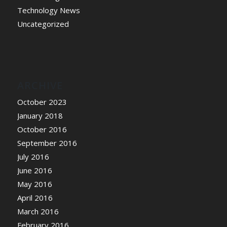
Technology News
Uncategorized
ARCHIVE
October 2023
January 2018
October 2016
September 2016
July 2016
June 2016
May 2016
April 2016
March 2016
February 2016