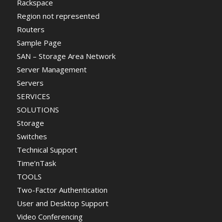
Rackspace
Region not represented
Routers
Sample Page
SAN – Storage Area Network
Server Management
Servers
SERVICES
SOLUTIONS
Storage
Switches
Technical Support
Time’nTask
TOOLS
Two-Factor Authentication
User and Desktop Support
Video Conferencing