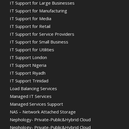
IT Support for Large Businesses
IT Support for Manufacturing
IT Support for Media
IT Support for Retail
IT Support for Service Providers
IT Support for Small Business
IT Support for Utilities
IT Support London
IT Support Nigeria
IT Support Riyadh
IT Support Trinidad
Load Balancing Services
Managed IT Services
Managed Services Support
NAS – Network Attached Storage
Nephology- Private-Public&Hybrid Cloud
Nephology- Private-Public&Hybrid Cloud