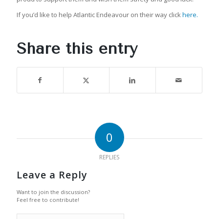
If you’d like to help Atlantic Endeavour on their way click
here.
Share this entry
0
REPLIES
Leave a Reply
Want to join the discussion?
Feel free to contribute!