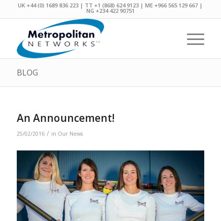
UK +44 (0) 1689 836 223 | TT +1 (868) 624 9123 | ME +966 565 129 667 |
NG +234 422 90751
BLOG
An Announcement!
/
25/02/2016
in
Our News