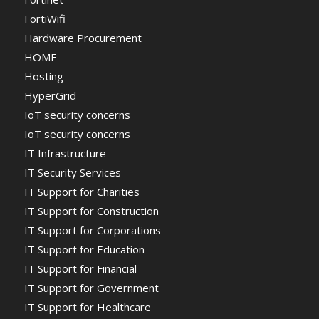
FortiWifi
Hardware Procurement
HOME
Hosting
HyperGrid
IoT security concerns
IoT security concerns
IT Infrastructure
IT Security Services
IT Support for Charities
IT Support for Construction
IT Support for Corporations
IT Support for Education
IT Support for Financial
IT Support for Government
IT Support for Healthcare