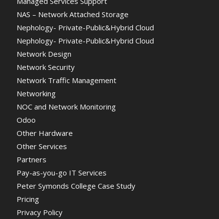
Managed Services Support
NAS – Network Attached Storage
Nephology- Private-Public&Hybrid Cloud
Nephology- Private-Public&Hybrid Cloud
Network Design
Network Security
Network Traffic Management
Networking
NOC and Network Monitoring
Odoo
Other Hardware
Other Services
Partners
Pay-as-you-go IT Services
Peter Symonds College Case Study
Pricing
Privacy Policy