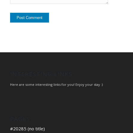
INTERESTING LINKS
Here are some interesting links for you! Enjoy your stay :)
PAGES
#20285 (no title)