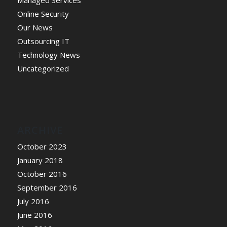
Managed Services
Online Security
Our News
Outsourcing IT
Technology News
Uncategorized
ARCHIVE
October 2023
January 2018
October 2016
September 2016
July 2016
June 2016