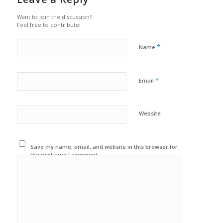
Want to join the discussion?
Feel free to contribute!
*
Name
*
Email
Website
Save my name, email, and website in this browser for
the next time I comment.