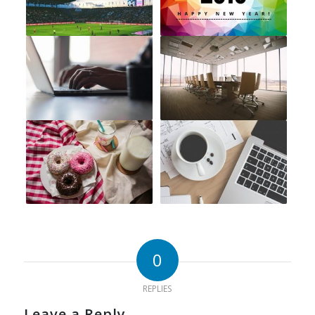
0
REPLIES
Leave a Reply