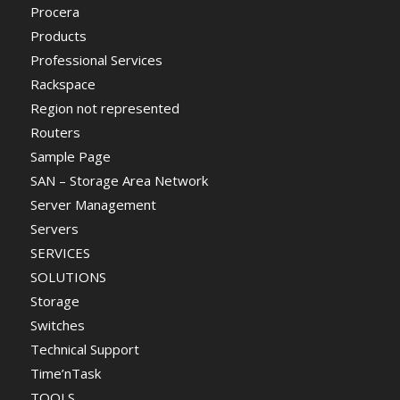
Procera
Products
Professional Services
Rackspace
Region not represented
Routers
Sample Page
SAN – Storage Area Network
Server Management
Servers
SERVICES
SOLUTIONS
Storage
Switches
Technical Support
Time’nTask
TOOLS