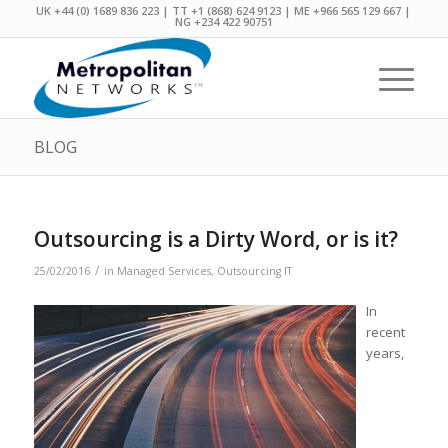
UK +44 (0) 1689 836 223 | TT +1 (868) 624 9123 | ME +966 565 129 667 |
NG +234 422 90751
BLOG
Outsourcing is a Dirty Word, or is it?
/
25/02/2016
in
Managed Services
,
Outsourcing IT
In
recent
years,