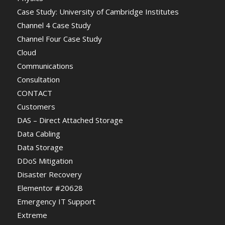
Case Study: University of Cambridge Institutes
Channel 4 Case Study
Channel Four Case Study
Cloud
Communications
Consultation
CONTACT
Customers
DAS – Direct Attached Storage
Data Cabling
Data Storage
DDoS Mitigation
Disaster Recovery
Elementor #20628
Emergency IT Support
Extreme