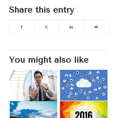
Share this entry
You might also like