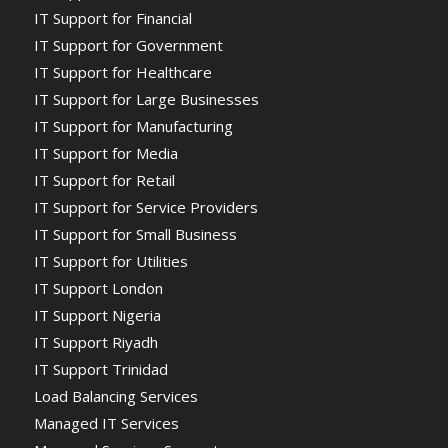
IT Support for Financial
IT Support for Government
IT Support for Healthcare
IT Support for Large Businesses
IT Support for Manufacturing
IT Support for Media
IT Support for Retail
IT Support for Service Providers
IT Support for Small Business
IT Support for Utilities
IT Support London
IT Support Nigeria
IT Support Riyadh
IT Support Trinidad
Load Balancing Services
Managed IT Services