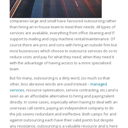
companies large and small have favoured outsourcing rather
than hiring an in-house team to meet their needs. All types of
services are available, everything from office cleaning and IT
support to mailing and copy machine rental/maintenance. Of
course there are pros and cons with hiring an outside firm but
most businesses which choose to outsource services do so to
reduce costs and pay for what they need, when they need it
with the advantage of having access to a more specialised
team.
But for many, outsourcing is a dirty word, (so much so that
other, less abrasive words are used instead –
managed
services
, resource optimisation, service contracting, etc.) and is
seen as an affordable alternative to hiring and paying talent
directly. In some cases, especially when having to deal with an
overseas call centre, paying an independent company to do
the job seems redundant and ineffective. Both camps for and
against outsourcing each have their valid points but despite
any resistance, outsourcing is a valuable resource and is here