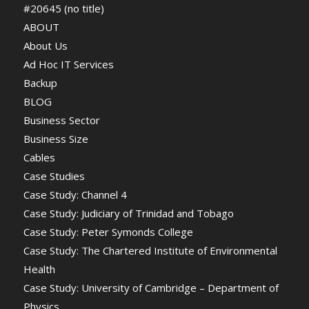
#20645 (no title)
ABOUT
About Us
Ad Hoc IT Services
Backup
BLOG
Business Sector
Business Size
Cables
Case Studies
Case Study: Channel 4
Case Study: Judiciary of Trinidad and Tobago
Case Study: Peter Symonds College
Case Study: The Chartered Institute of Environmental
Health
Case Study: University of Cambridge – Department of
Physics