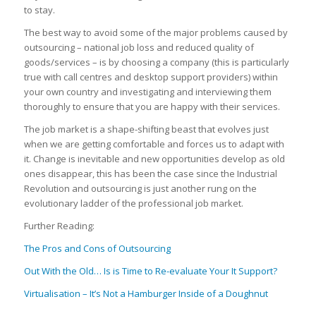
to stay.
The best way to avoid some of the major problems caused by
outsourcing – national job loss and reduced quality of
goods/services – is by choosing a company (this is particularly
true with call centres and desktop support providers) within
your own country and investigating and interviewing them
thoroughly to ensure that you are happy with their services.
The job market is a shape-shifting beast that evolves just
when we are getting comfortable and forces us to adapt with
it. Change is inevitable and new opportunities develop as old
ones disappear, this has been the case since the Industrial
Revolution and outsourcing is just another rung on the
evolutionary ladder of the professional job market.
Further Reading:
The Pros and Cons of Outsourcing
Out With the Old… Is is Time to Re-evaluate Your It Support?
Virtualisation – It’s Not a Hamburger Inside of a Doughnut