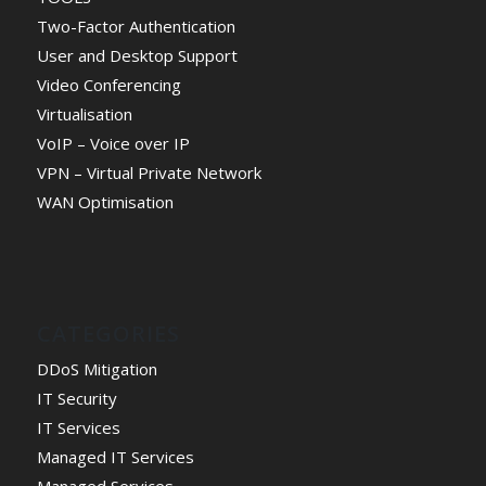
Two-Factor Authentication
User and Desktop Support
Video Conferencing
Virtualisation
VoIP – Voice over IP
VPN – Virtual Private Network
WAN Optimisation
CATEGORIES
DDoS Mitigation
IT Security
IT Services
Managed IT Services