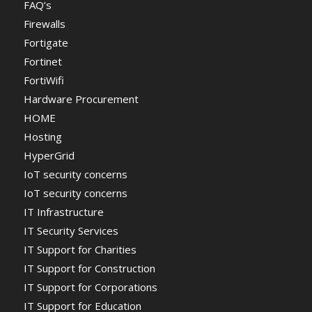
FAQ’s
Firewalls
Fortigate
Fortinet
FortiWifi
Hardware Procurement
HOME
Hosting
HyperGrid
IoT security concerns
IoT security concerns
IT Infrastructure
IT Security Services
IT Support for Charities
IT Support for Construction
IT Support for Corporations
IT Support for Education